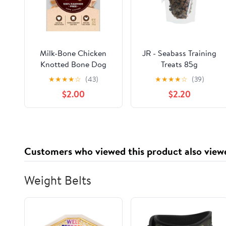
Milk-Bone Chicken
JR - Seabass Training
Knotted Bone Dog
Treats 85g
Treats Mini
★
★
★
★
☆
(43)
★
★
★
★
☆
(39)
$2.00
$2.20
Customers who viewed this product also view
Weight Belts