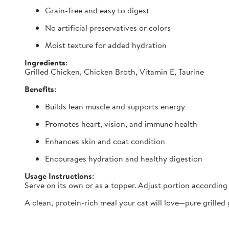
Grain-free and easy to digest
No artificial preservatives or colors
Moist texture for added hydration
Ingredients:
Grilled Chicken, Chicken Broth, Vitamin E, Taurine
Benefits:
Builds lean muscle and supports energy
Promotes heart, vision, and immune health
Enhances skin and coat condition
Encourages hydration and healthy digestion
Usage Instructions:
Serve on its own or as a topper. Adjust portion according 
A clean, protein-rich meal your cat will love—pure grilled