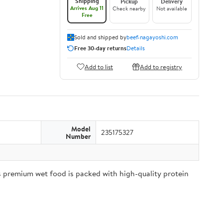
Shipping
Pickup
Delivery
Arrives Aug 11
Check nearby
Not available
Free
Sold and shipped by
beef-nagayoshi.com
Free 30-day returns
Details
Add to list
Add to registry
Model
235175327
Number
is premium wet food is packed with high-quality protein