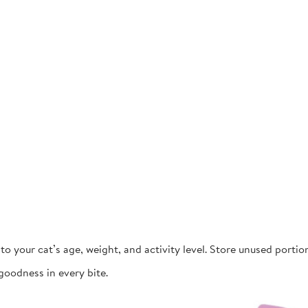
to your cat’s age, weight, and activity level. Store unused portio
 goodness in every bite.