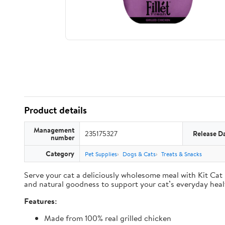
Product details
Management
235175327
Release D
number
Category
Pet Supplies
Dogs & Cats
Treats & Snacks
Serve your cat a deliciously wholesome meal with Kit Cat F
and natural goodness to support your cat’s everyday heal
Features:
Made from 100% real grilled chicken