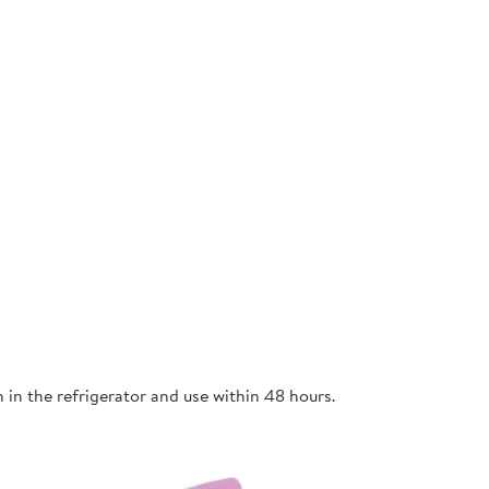
n in the refrigerator and use within 48 hours.