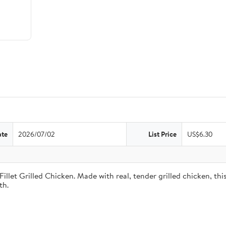
ate
2026/07/02
List Price
US$6.30
illet Grilled Chicken. Made with real, tender grilled chicken, th
th.