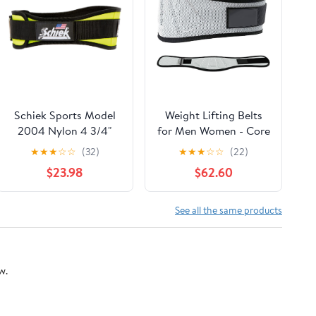
Schiek Sports Model
Weight Lifting Belts
2004 Nylon 4 3/4"
for Men Women - Core
Weight Lifting Belt -
& Lower Back Support
★
★
★
☆
☆
(32)
★
★
★
☆
☆
(22)
Black
Workout Waist Belt for
$23.98
$62.60
Fitness Powerlifitng
See all the same products
w.