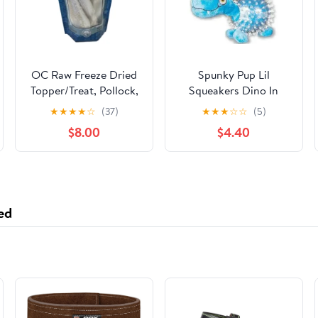
OC Raw Freeze Dried
Spunky Pup Lil
Topper/Treat, Pollock,
Squeakers Dino In
3.2 oz
Cear Spiky Ball Dog
★
★
★
★
☆
(37)
★
★
★
☆
☆
(5)
Toy Assorted Colors
$8.00
$4.40
ed