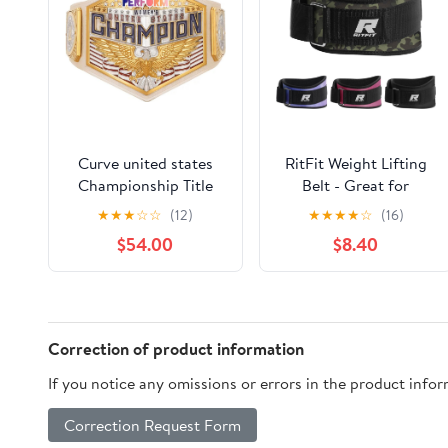
Curve united states
RitFit Weight Lifting
Championship Title
Belt - Great for
Belt Replica, World
Squats, Lunges,
★
★
★
☆
☆
(12)
★
★
★
★
☆
(16)
Heavyweight
Deadlift, Thrusters -
$54.00
$8.40
Wrestling Belt
Men and Women - 6
Inch
Black/Camouflage
Correction of product information
If you notice any omissions or errors in the product info
Correction Request Form