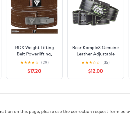
RDX Weight Lifting
Bear KompleX Genuine
Belt Powerlifting,
Leather Adjustable
Approved By IPL and
Weightlifting Belt,
★
★
★
★
☆
(29)
★
★
★
☆
☆
(35)
USPA, 10mm Thick 4"
Protection and
$17.20
$12.00
Leather Lumbar Back
Support for Back and
Support, Lever Buckle
Core During Training,
Gym Strength Training
Olympic Athletes, and
Equipment,
Powerlifting, 5
Bodybuilding Deadlifts
Millimeters Thick, Men
Squats Workout Men
and Women
rmation on this page, please use the correction request form belo
Women