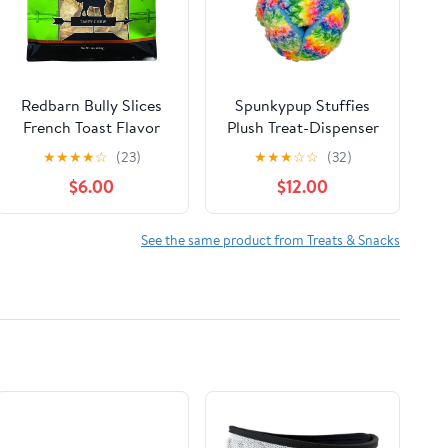
Redbarn Bully Slices
Spunkypup Stuffies
French Toast Flavor
Plush Treat-Dispenser
Dog Treats 9oz
Fuzz
★
★
★
★
☆
(23)
★
★
★
☆
☆
(32)
$6.00
$12.00
See the same product from Treats & Snacks