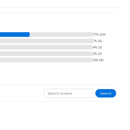
77% (63)
7% (6)
4% (3)
2% (2)
10% (8)
Search