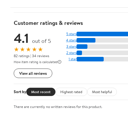
Customer ratings & reviews
4.1
5 stars
out of 5
4 stars
3 stars
★★★★★
2 stars
82 ratings | 34 reviews
1 star
How item rating is calculated
View all reviews
Sort by
Most recent
Highest rated
Most helpful
There are currently no written reviews for this product.