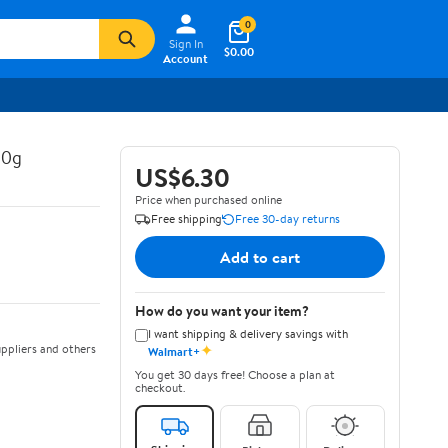
0
Sign In
$0.00
Account
30g
US$6.30
Price when purchased online
Free shipping
Free 30-day returns
Add to cart
How do you want your item?
I want shipping & delivery savings with
✦
ppliers and others
Walmart+
You get 30 days free! Choose a plan at
checkout.