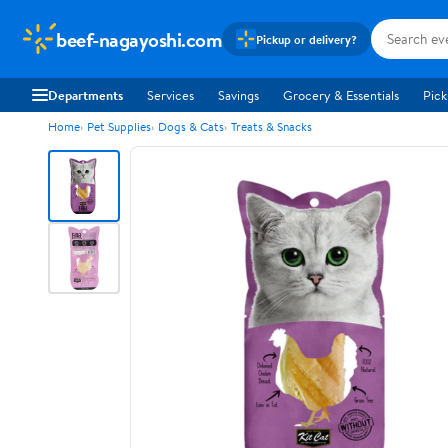
beef-nagayoshi.com
Pickup or delivery?
Departments
Services
Savings
Grocery & Essentials
Pick
Home
Pet Supplies
Dogs & Cats
Treats & Snacks