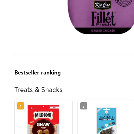
Bestseller ranking
Treats & Snacks
1
2