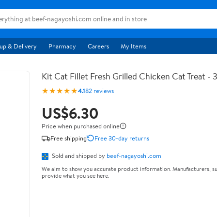
up & Delivery
Pharmacy
Careers
My Items
Kit Cat Fillet Fresh Grilled Chicken Cat Treat - 
★★★★★
4.1
82 reviews
US$6.30
Price when purchased online
Free shipping
Free 30-day returns
Sold and shipped by
beef-nagayoshi.com
We aim to show you accurate product information. Manufacturers, su
provide what you see here.