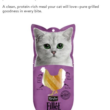
A clean, protein-rich meal your cat will love—pure grilled
goodness in every bite.