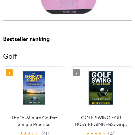
Bestseller ranking
Golf
1
2
The 15-Minute Golfer:
GOLF SWING FOR
Simple Practice
BUSY BEGINNERS: Grip,
Routines That Actually
Setup, and 9 Simple
★
★
★
☆
☆
(41)
★
★
★
★
☆
(27)