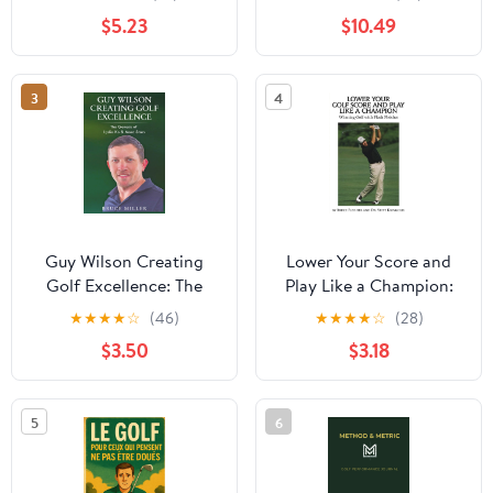
Lower Your Scores (The
Drills for Straighter
$5.23
$10.49
Practical Golfer Series)
Shots in 30 Days
3
4
Guy Wilson Creating
Lower Your Score and
Golf Excellence: The
Play Like a Champion:
Genesis of Lydia Ko &
Winning Golf with Flash
★
★
★
★
☆
(46)
★
★
★
★
☆
(28)
More Stars
Fleisher
$3.50
$3.18
5
6