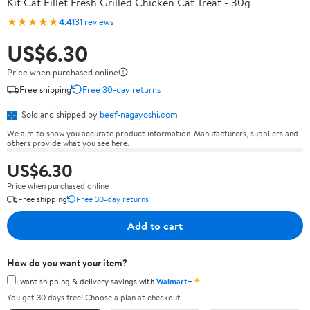
Kit Cat Fillet Fresh Grilled Chicken Cat Treat - 30g
★★★★★
4.4
131 reviews
US$6.30
Price when purchased online
Free shipping
Free 30-day returns
Sold and shipped by
beef-nagayoshi.com
We aim to show you accurate product information. Manufacturers, suppliers and
others provide what you see here.
US$6.30
Price when purchased online
Free shipping
Free 30-day returns
Add to cart
How do you want your item?
✦
I want shipping & delivery savings with
Walmart+
You get 30 days free! Choose a plan at checkout.