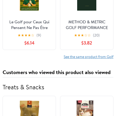
Le Golf pour Ceux Qui
METHOD & METRIC
Pensent Ne Pas Être
GOLF PERFORMANCE
Doués: Le guide anti-
JOURNAL: The
★
★
★
★
☆
(9)
★
★
★
☆
☆
(20)
complexes pour
Professional Data-
$6.14
$3.82
progresser vite, prendre
Driven Logbook: Club
confiance et enfin aimer
Distances, Launch
jouer au golf (French
Metrics, Practice Maps
See the same product from Golf
Edition)
& Monthly Review.
Customers who viewed this product also viewed
Treats & Snacks