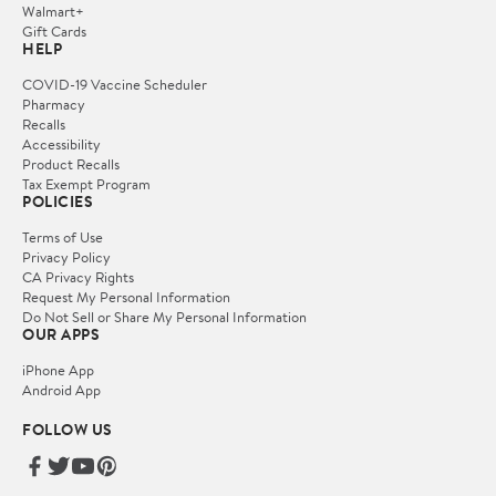
Walmart+
Gift Cards
HELP
COVID-19 Vaccine Scheduler
Pharmacy
Recalls
Accessibility
Product Recalls
Tax Exempt Program
POLICIES
Terms of Use
Privacy Policy
CA Privacy Rights
Request My Personal Information
Do Not Sell or Share My Personal Information
OUR APPS
iPhone App
Android App
FOLLOW US