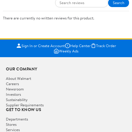
Search
There are currently no written reviews for this product.
Sign In or Create Account
Help Center
Track Order
Weekly Ads
OUR COMPANY
About Walmart
Careers
Newsroom
Investors
Sustainability
Supplier Requirements
GET TO KNOW US
Departments
Stores
Services