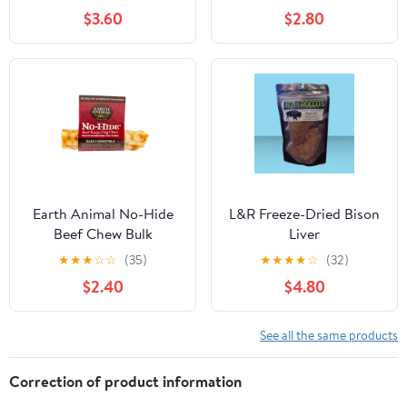
$3.60
$2.80
Earth Animal No-Hide
L&R Freeze-Dried Bison
Beef Chew Bulk
Liver
★
★
★
☆
☆
(35)
★
★
★
★
☆
(32)
$2.40
$4.80
See all the same products
Correction of product information