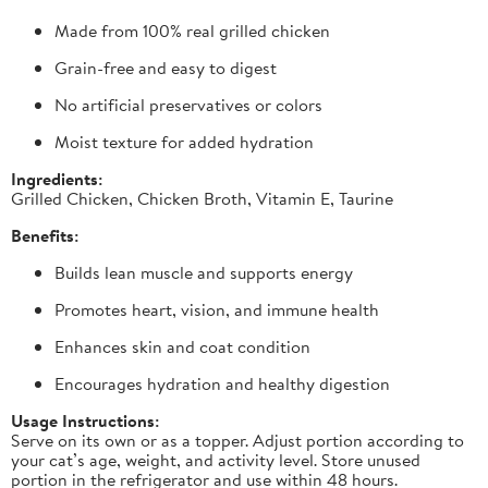
Made from 100% real grilled chicken
Grain-free and easy to digest
No artificial preservatives or colors
Moist texture for added hydration
Ingredients:
Grilled Chicken, Chicken Broth, Vitamin E, Taurine
Benefits:
Builds lean muscle and supports energy
Promotes heart, vision, and immune health
Enhances skin and coat condition
Encourages hydration and healthy digestion
Usage Instructions:
Serve on its own or as a topper. Adjust portion according to
your cat’s age, weight, and activity level. Store unused
portion in the refrigerator and use within 48 hours.