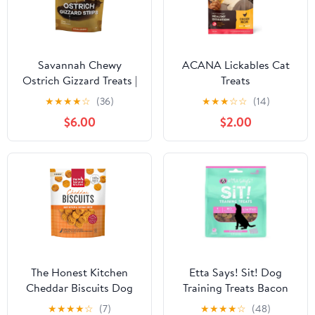
Savannah Chewy
ACANA Lickables Cat
Ostrich Gizzard Treats |
Treats
Natural Protein &
★
★
★
★
☆
(36)
★
★
★
☆
☆
(14)
Omega-3 Rich Dog
$6.00
$2.00
Chew
The Honest Kitchen
Etta Says! Sit! Dog
Cheddar Biscuits Dog
Training Treats Bacon
Treats - 3.5oz Bag
Recipe 6 oz
★
★
★
★
☆
(7)
★
★
★
★
☆
(48)