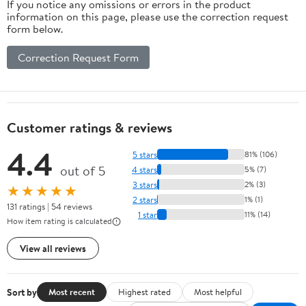
If you notice any omissions or errors in the product
information on this page, please use the correction request
form below.
Correction Request Form
Customer ratings & reviews
4.4
5 stars
81% (106)
out of 5
4 stars
5% (7)
3 stars
2% (3)
★★★★★
2 stars
1% (1)
131 ratings | 54 reviews
1 star
11% (14)
How item rating is calculated
View all reviews
Sort by
Most recent
Highest rated
Most helpful