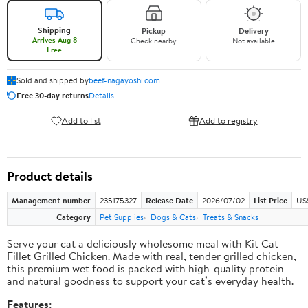
Shipping
Pickup
Delivery
Arrives Aug 8
Check nearby
Not available
Free
Sold and shipped by
beef-nagayoshi.com
Free 30-day returns
Details
Add to list
Add to registry
Product details
Management number
235175327
Release Date
2026/07/02
List Price
US
Category
Pet Supplies
Dogs & Cats
Treats & Snacks
Serve your cat a deliciously wholesome meal with Kit Cat
Fillet Grilled Chicken. Made with real, tender grilled chicken,
this premium wet food is packed with high-quality protein
and natural goodness to support your cat’s everyday health.
Features: