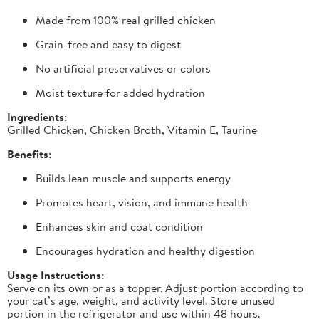
Made from 100% real grilled chicken
Grain-free and easy to digest
No artificial preservatives or colors
Moist texture for added hydration
Ingredients:
Grilled Chicken, Chicken Broth, Vitamin E, Taurine
Benefits:
Builds lean muscle and supports energy
Promotes heart, vision, and immune health
Enhances skin and coat condition
Encourages hydration and healthy digestion
Usage Instructions:
Serve on its own or as a topper. Adjust portion according to
your cat’s age, weight, and activity level. Store unused
portion in the refrigerator and use within 48 hours.