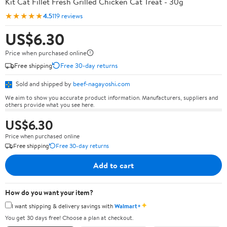
Kit Cat Fillet Fresh Grilled Chicken Cat Treat - 30g
★★★★★
4.5
119 reviews
US$6.30
Price when purchased online
Free shipping
Free 30-day returns
Sold and shipped by
beef-nagayoshi.com
We aim to show you accurate product information. Manufacturers, suppliers and
others provide what you see here.
US$6.30
Price when purchased online
Free shipping
Free 30-day returns
Add to cart
How do you want your item?
✦
I want shipping & delivery savings with
Walmart+
You get 30 days free! Choose a plan at checkout.