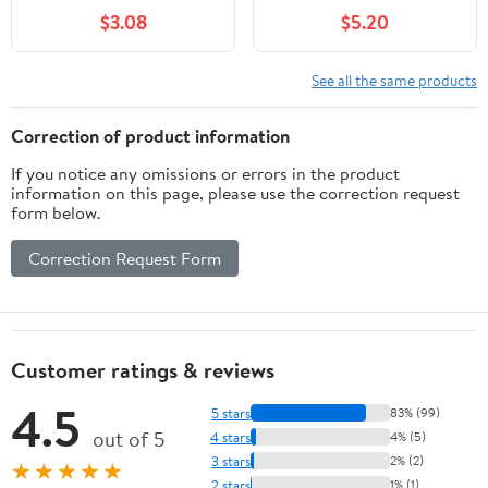
$3.08
$5.20
See all the same products
Correction of product information
If you notice any omissions or errors in the product
information on this page, please use the correction request
form below.
Correction Request Form
Customer ratings & reviews
4.5
5 stars
83% (99)
out of 5
4 stars
4% (5)
3 stars
2% (2)
★★★★★
2 stars
1% (1)