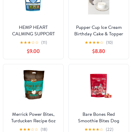
HEMP HEART
Pupper Cup Ice Cream
CALMING SUPPORT
Birthday Cake & Topper
DOG TREATS* 60
for Dogs
★
★
★
☆
☆
(11)
★
★
★
★
☆
(10)
Pieces 9 oz TURKEY &
$9.00
$8.80
PASSION FLOWER &
CAROB
Merrick Power Bites,
Bare Bones Red
Turducken Recipe 6oz
Smoothie Bites Dog
Treats
★
★
★
☆
☆
(18)
★
★
★
★
☆
(22)