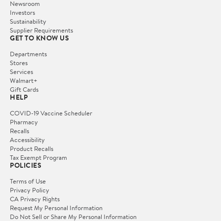
Newsroom
Investors
Sustainability
Supplier Requirements
GET TO KNOW US
Departments
Stores
Services
Walmart+
Gift Cards
HELP
COVID-19 Vaccine Scheduler
Pharmacy
Recalls
Accessibility
Product Recalls
Tax Exempt Program
POLICIES
Terms of Use
Privacy Policy
CA Privacy Rights
Request My Personal Information
Do Not Sell or Share My Personal Information