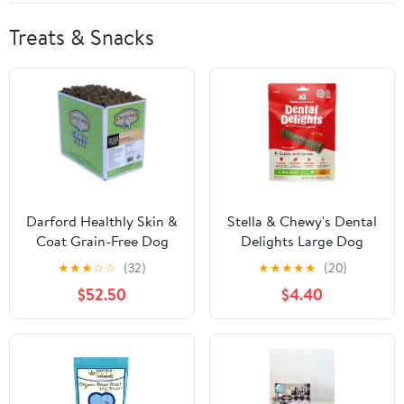
Treats & Snacks
Darford Healthly Skin &
Stella & Chewy's Dental
Coat Grain-Free Dog
Delights Large Dog
Treats
Dental Treats, 4pk
★
★
★
☆
☆
(32)
★
★
★
★
★
(20)
$52.50
$4.40