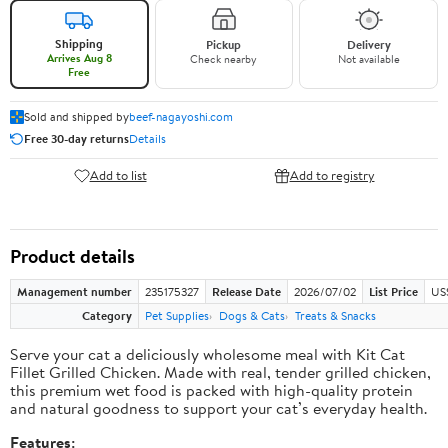
Shipping
Pickup
Delivery
Arrives Aug 8
Check nearby
Not available
Free
Sold and shipped by
beef-nagayoshi.com
Free 30-day returns
Details
Add to list
Add to registry
Product details
Management number
235175327
Release Date
2026/07/02
List Price
US
Category
Pet Supplies
Dogs & Cats
Treats & Snacks
Serve your cat a deliciously wholesome meal with Kit Cat
Fillet Grilled Chicken. Made with real, tender grilled chicken,
this premium wet food is packed with high-quality protein
and natural goodness to support your cat’s everyday health.
Features: