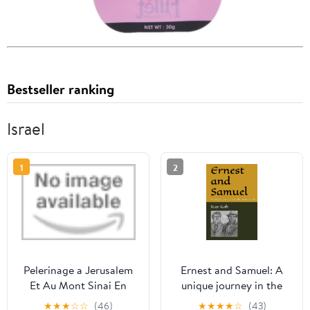
Bestseller ranking
Israel
1
2
Pelerinage a Jerusalem
Ernest and Samuel: A
Et Au Mont Sinai En
unique journey in the
1831, 1832 Et 1833,
Holy Land
★
★
★
☆
☆
(46)
★
★
★
★
☆
(43)