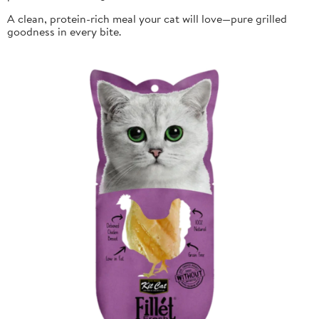
A clean, protein-rich meal your cat will love—pure grilled
goodness in every bite.