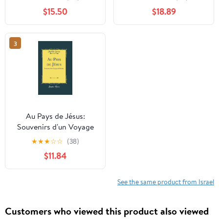
Volume 1. Hardcover –
$15.50
$18.89
January 1, 1839
3
Au Pays de Jésus:
Souvenirs d'un Voyage
en Palestine (Classic
★
★
★
☆
☆
(38)
Reprint)
$11.84
See the same product from Israel
Customers who viewed this product also viewed