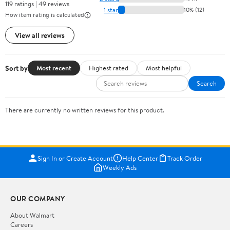
119 ratings | 49 reviews
1 star
10% (12)
How item rating is calculated
View all reviews
Sort by
Most recent
Highest rated
Most helpful
Search
There are currently no written reviews for this product.
Sign In or Create Account
Help Center
Track Order
Weekly Ads
OUR COMPANY
About Walmart
Careers