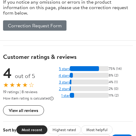
If you notice any omissions or errors in the product
information on this page, please use the correction request
form below.
Correction Request Form
Customer ratings & reviews
4
5 stars
75% (14)
out of 5
4 stars
8% (2)
3 stars
4% (1)
★★★★☆
2 stars
2% (0)
19 ratings | 8 reviews
1 star
11% (2)
How item rating is calculated
View all reviews
Sort by
Most recent
Highest rated
Most helpful