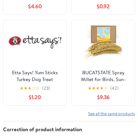
$4.60
$0.92
Etta Says! Yum Sticks
BUCATSTATE Spray
Turkey Dog Treat
Millet for Birds, Sun-
Dried Healthy Millet
★
★
★
☆
☆
(23)
★
★
★
★
☆
(42)
Parakeet Treats for
$1.20
$9.36
Parrots Cockatiel
Lovebird Finch, GMO-
Free Parakeet Food -
See all the same products
1.1lb
Correction of product information