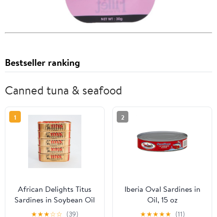
Bestseller ranking
Canned tuna & seafood
1
2
African Delights Titus
Iberia Oval Sardines in
Sardines in Soybean Oil
Oil, 15 oz
- Regular - Pack of 5
★
★
★
☆
☆
(39)
★
★
★
★
★
(11)