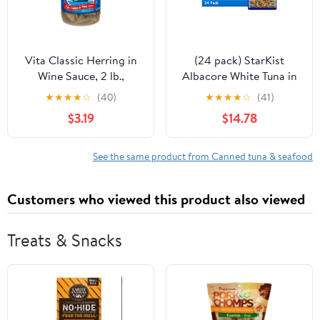
Vita Classic Herring in
(24 pack) StarKist
Wine Sauce, 2 lb.,
Albacore White Tuna in
Gluten-Free, 7g
Water, 2.6 oz Pouch
★
★
★
★
☆
(40)
★
★
★
★
☆
(41)
Protein/Serving
$3.19
$14.78
See the same product from Canned tuna & seafood
Customers who viewed this product also viewed
Treats & Snacks