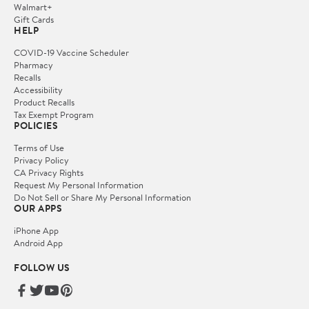
Walmart+
Gift Cards
HELP
COVID-19 Vaccine Scheduler
Pharmacy
Recalls
Accessibility
Product Recalls
Tax Exempt Program
POLICIES
Terms of Use
Privacy Policy
CA Privacy Rights
Request My Personal Information
Do Not Sell or Share My Personal Information
OUR APPS
iPhone App
Android App
FOLLOW US