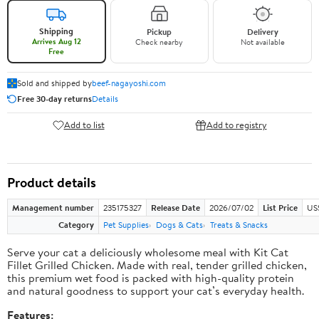
Shipping
Pickup
Delivery
Arrives Aug 12
Check nearby
Not available
Free
Sold and shipped by
beef-nagayoshi.com
Free 30-day returns
Details
Add to list
Add to registry
Product details
Management number
235175327
Release Date
2026/07/02
List Price
US
Category
Pet Supplies
Dogs & Cats
Treats & Snacks
Serve your cat a deliciously wholesome meal with Kit Cat
Fillet Grilled Chicken. Made with real, tender grilled chicken,
this premium wet food is packed with high-quality protein
and natural goodness to support your cat’s everyday health.
Features: