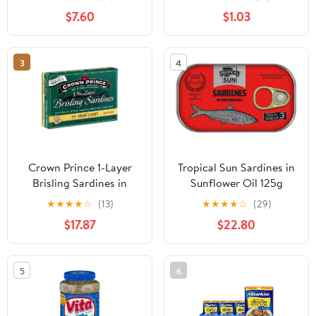
$7.60
$1.03
3
4
Crown Prince 1-Layer
Tropical Sun Sardines in
Brisling Sardines in
Sunflower Oil 125g
Mustard (Pack of 10)
(Pack of 12)
★
★
★
★
☆
(13)
★
★
★
★
☆
(29)
$17.87
$22.80
5
6