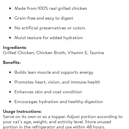
Made from 100% real grilled chicken
Grain-free and easy to digest
No artificial preservatives or colors
Moist texture for added hydration
Ingredients:
Grilled Chicken, Chicken Broth, Vitamin E, Taurine
Benefits:
Builds lean muscle and supports energy
Promotes heart, vision, and immune health
Enhances skin and coat condition
Encourages hydration and healthy digestion
Usage Instructions:
Serve on its own or as a topper. Adjust portion according to
your cat’s age, weight, and activity level. Store unused
portion in the refrigerator and use within 48 hours.