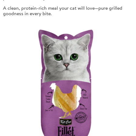
A clean, protein-rich meal your cat will love—pure grilled
goodness in every bite.