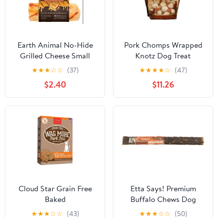
Earth Animal No-Hide
Pork Chomps Wrapped
Grilled Cheese Small
Knotz Dog Treat
Roll Dog Chew
★
★
★
☆
☆
(37)
★
★
★
★
☆
(47)
$2.40
$11.26
Cloud Star Grain Free
Etta Says! Premium
Baked
Buffalo Chews Dog
Treats, 7-in
★
★
★
☆
☆
(43)
★
★
★
☆
☆
(50)