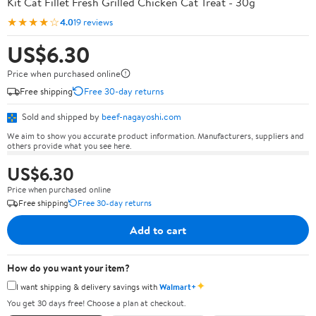
Kit Cat Fillet Fresh Grilled Chicken Cat Treat - 30g
★★★★☆
4.0
19 reviews
US$6.30
Price when purchased online
Free shipping
Free 30-day returns
Sold and shipped by
beef-nagayoshi.com
We aim to show you accurate product information. Manufacturers, suppliers and
others provide what you see here.
US$6.30
Price when purchased online
Free shipping
Free 30-day returns
Add to cart
How do you want your item?
✦
I want shipping & delivery savings with
Walmart+
You get 30 days free! Choose a plan at checkout.