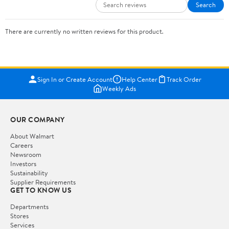
Search
There are currently no written reviews for this product.
Sign In or Create Account
Help Center
Track Order
Weekly Ads
OUR COMPANY
About Walmart
Careers
Newsroom
Investors
Sustainability
Supplier Requirements
GET TO KNOW US
Departments
Stores
Services