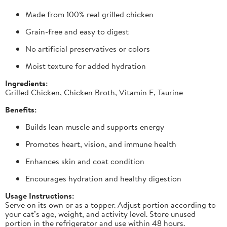
Made from 100% real grilled chicken
Grain-free and easy to digest
No artificial preservatives or colors
Moist texture for added hydration
Ingredients:
Grilled Chicken, Chicken Broth, Vitamin E, Taurine
Benefits:
Builds lean muscle and supports energy
Promotes heart, vision, and immune health
Enhances skin and coat condition
Encourages hydration and healthy digestion
Usage Instructions:
Serve on its own or as a topper. Adjust portion according to
your cat’s age, weight, and activity level. Store unused
portion in the refrigerator and use within 48 hours.