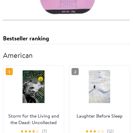
Bestseller ranking
American
1
2
Storm for the Living and
Laughter Before Sleep
the Dead: Uncollected
and Unpublished Poems
★
★
★
★
☆
(7)
★
★
★
☆
☆
(12)