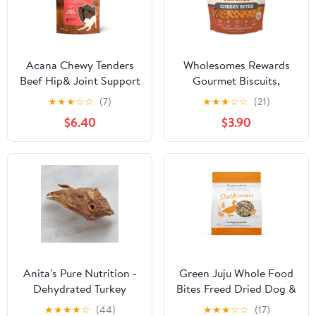
Acana Chewy Tenders
Wholesomes Rewards
Beef Hip& Joint Support
Gourmet Biscuits,
Dog Treats 4oz
Cheddar Cheese, 3 lbs.
★
★
★
☆
☆
(7)
★
★
★
☆
☆
(21)
$6.40
$3.90
Anita's Pure Nutrition -
Green Juju Whole Food
Dehydrated Turkey
Bites Freed Dried Dog &
Head for Dogs
Cat Food Topper - Duck
★
★
★
★
☆
(44)
★
★
★
☆
☆
(17)