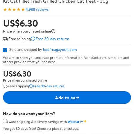
Kit Cat Fillet Fresh Grilled Chicken Cat Treat - 30g
★★★★★
4.9
88 reviews
US$6.30
Price when purchased online
Free shipping
Free 30-day returns
Sold and shipped by
beef-nagayoshi.com
We aim to show you accurate product information. Manufacturers, suppliers and
others provide what you see here.
US$6.30
Price when purchased online
Free shipping
Free 30-day returns
Add to cart
How do you want your item?
✦
I want shipping & delivery savings with
Walmart+
You get 30 days free! Choose a plan at checkout.