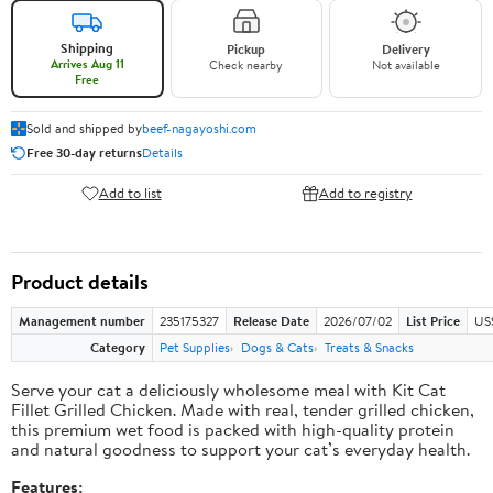
Shipping
Pickup
Delivery
Arrives Aug 11
Check nearby
Not available
Free
Sold and shipped by
beef-nagayoshi.com
Free 30-day returns
Details
Add to list
Add to registry
Product details
Management number
235175327
Release Date
2026/07/02
List Price
US
Category
Pet Supplies
Dogs & Cats
Treats & Snacks
Serve your cat a deliciously wholesome meal with Kit Cat
Fillet Grilled Chicken. Made with real, tender grilled chicken,
this premium wet food is packed with high-quality protein
and natural goodness to support your cat’s everyday health.
Features: