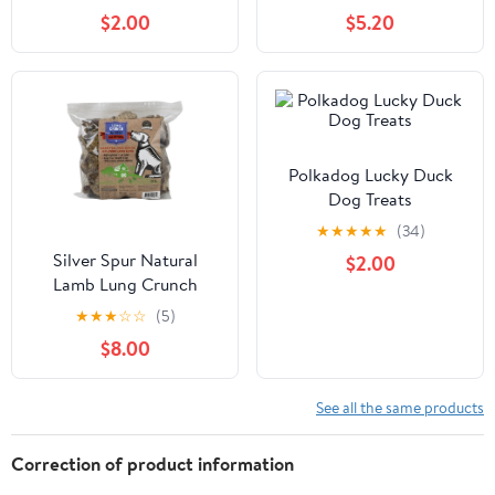
Orange - 3oz Pouch
$2.00
$5.20
Polkadog Lucky Duck
Dog Treats
★
★
★
★
★
(34)
Silver Spur Natural
$2.00
Lamb Lung Crunch
227gm
★
★
★
☆
☆
(5)
$8.00
See all the same products
Correction of product information