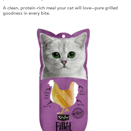
A clean, protein-rich meal your cat will love—pure grilled
goodness in every bite.