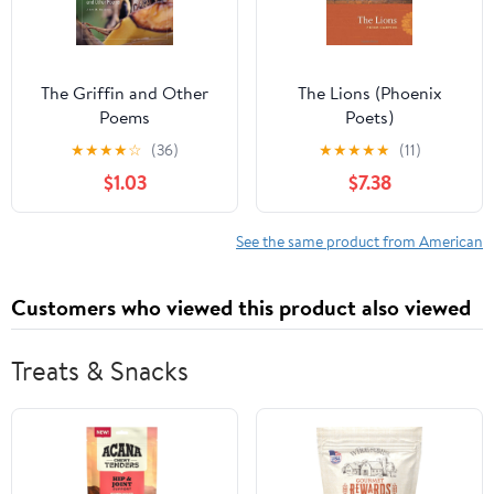
The Griffin and Other
The Lions (Phoenix
Poems
Poets)
★
★
★
★
☆
(36)
★
★
★
★
★
(11)
$1.03
$7.38
See the same product from American
Customers who viewed this product also viewed
Treats & Snacks