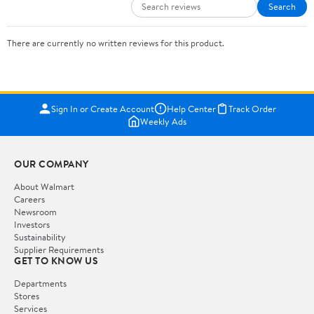
Search
There are currently no written reviews for this product.
Sign In or Create Account
Help Center
Track Order
Weekly Ads
OUR COMPANY
About Walmart
Careers
Newsroom
Investors
Sustainability
Supplier Requirements
GET TO KNOW US
Departments
Stores
Services