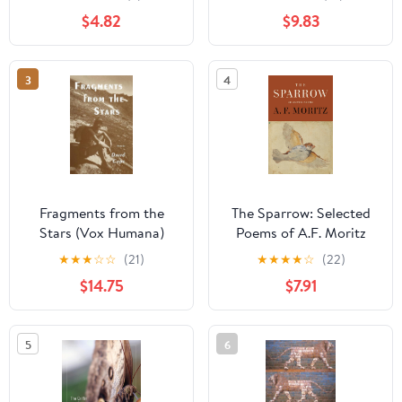
– Rare American Poetry,
$4.82
$9.83
Hilarious and Ringing
with Humanity
3
4
Fragments from the
The Sparrow: Selected
Stars (Vox Humana)
Poems of A.F. Moritz
★
★
★
☆
☆
(21)
★
★
★
★
☆
(22)
$14.75
$7.91
5
6