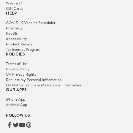
Walmart+
Gift Cards
HELP
COVID-19 Vaccine Scheduler
Pharmacy
Recalls
Accessibility
Product Recalls
Tax Exempt Program
POLICIES
Terms of Use
Privacy Policy
CA Privacy Rights
Request My Personal Information
Do Not Sell or Share My Personal Information
OUR APPS
iPhone App
Android App
FOLLOW US