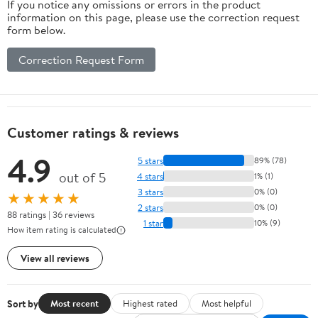
If you notice any omissions or errors in the product
information on this page, please use the correction request
form below.
Correction Request Form
Customer ratings & reviews
4.9
5 stars
89% (78)
out of 5
4 stars
1% (1)
3 stars
0% (0)
★★★★★
2 stars
0% (0)
88 ratings | 36 reviews
1 star
10% (9)
How item rating is calculated
View all reviews
Sort by
Most recent
Highest rated
Most helpful