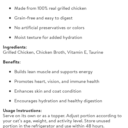
Made from 100% real grilled chicken
Grain-free and easy to digest
No artificial preservatives or colors
Moist texture for added hydration
Ingredients:
Grilled Chicken, Chicken Broth, Vitamin E, Taurine
Benefits:
Builds lean muscle and supports energy
Promotes heart, vision, and immune health
Enhances skin and coat condition
Encourages hydration and healthy digestion
Usage Instructions:
Serve on its own or as a topper. Adjust portion according to
your cat’s age, weight, and activity level. Store unused
portion in the refrigerator and use within 48 hours.