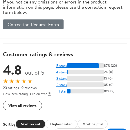
If you notice any omissions or errors in the product
information on this page, please use the correction request
form below.
Correction Request Form
Customer ratings & reviews
4.8
5 stars
87% (20)
out of 5
4 stars
2% (0)
3 stars
1% (0)
★★★★★
2 stars
0% (0)
23 ratings | 9 reviews
1 star
10% (2)
How item rating is calculated
View all reviews
Sort by
Most recent
Highest rated
Most helpful