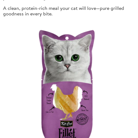
A clean, protein-rich meal your cat will love—pure grilled
goodness in every bite.