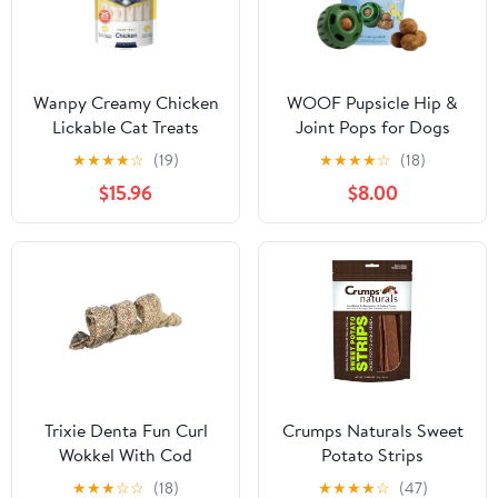
Wanpy Creamy Chicken
WOOF Pupsicle Hip &
Lickable Cat Treats
Joint Pops for Dogs
25x14g
★
★
★
★
☆
(19)
★
★
★
★
☆
(18)
$15.96
$8.00
Trixie Denta Fun Curl
Crumps Naturals Sweet
Wokkel With Cod
Potato Strips
★
★
★
☆
☆
(18)
★
★
★
★
☆
(47)