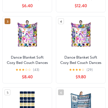
Teenagers Soft Cozy
Birthday Gifts for Teen
$6.40
$12.40
Warm Fuzzy Fleece
Girls Teachers Women
Religious Christ Decor
50"x40"
Blanket Gifts for Boys
3
4
Women Girls Couch
Sofa Bed 50"X40"
Dance Blanket Soft
Dance Blanket Soft
Cozy Bed Couch Dances
Cozy Bed Couch Dances
Theme Throw Blankets
Theme Throw Blankets
★
★
★
☆
☆
(43)
★
★
★
★
☆
(29)
Birthday Gifts for Teen
Birthday Gifts for Teen
$8.40
$9.80
Girls Teachers Women
Girls Teachers Women
50"x40"
50"x40"
5
6