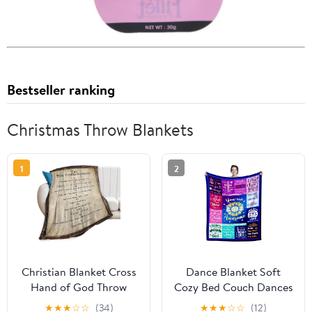
Bestseller ranking
Christmas Throw Blankets
1
2
Christian Blanket Cross
Dance Blanket Soft
Hand of God Throw
Cozy Bed Couch Dances
Blanket for Men Kids
Theme Throw Blankets
★
★
★
☆
☆
(34)
★
★
★
☆
☆
(12)