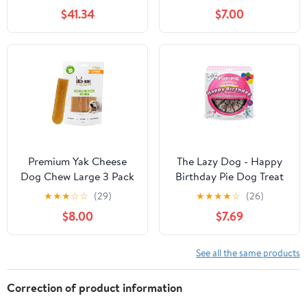
$41.34
$7.00
Premium Yak Cheese
The Lazy Dog - Happy
Dog Chew Large 3 Pack
Birthday Pie Dog Treat
for a Darling Girl, 6 in. 5
★
★
★
☆
☆
(29)
★
★
★
★
☆
(26)
oz. A Great Treat for
$8.00
$7.69
Your Special Friends
Annual Celebr
See all the same products
Correction of product information