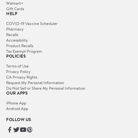
Walmart+
Gift Cards
HELP
COVID-19 Vaccine Scheduler
Pharmacy
Recalls
Accessibility
Product Recalls
Tax Exempt Program
POLICIES
Terms of Use
Privacy Policy
CA Privacy Rights
Request My Personal Information
Do Not Sell or Share My Personal Information
OUR APPS
iPhone App
Android App
FOLLOW US