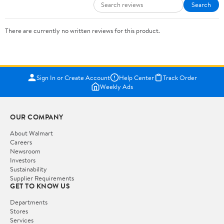
Search
There are currently no written reviews for this product.
Sign In or Create Account
Help Center
Track Order
Weekly Ads
OUR COMPANY
About Walmart
Careers
Newsroom
Investors
Sustainability
Supplier Requirements
GET TO KNOW US
Departments
Stores
Services