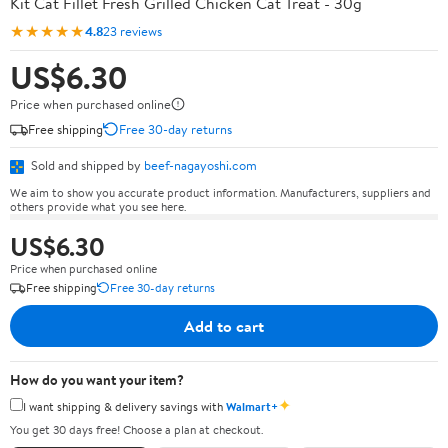
Kit Cat Fillet Fresh Grilled Chicken Cat Treat - 30g
★★★★★
4.8
23 reviews
US$6.30
Price when purchased online
Free shipping
Free 30-day returns
Sold and shipped by
beef-nagayoshi.com
We aim to show you accurate product information. Manufacturers, suppliers and
others provide what you see here.
US$6.30
Price when purchased online
Free shipping
Free 30-day returns
Add to cart
How do you want your item?
✦
I want shipping & delivery savings with
Walmart+
You get 30 days free! Choose a plan at checkout.