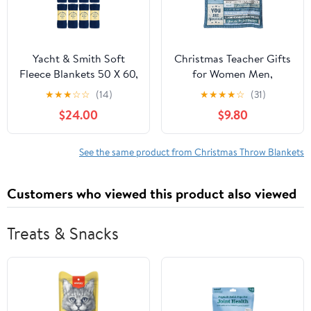
Yacht & Smith Soft
Christmas Teacher Gifts
Fleece Blankets 50 X 60,
for Women Men,
Lightweight, Cozy Warm
Teacher Appreciation
★
★
★
☆
☆
(14)
★
★
★
★
☆
(31)
Throws Dark Colorful
Gifts, End of Year Gifts
$24.00
$9.80
Blanket Sofa Travel
for Teachers from
Outdoor, Wholesale
Students, Xmas Gift
Ideas for Teachers,
See the same product from Christmas Throw Blankets
Thank You Teacher Gifts
Throw Blanket 60 x 50
Customers who viewed this product also viewed
Inch
Treats & Snacks