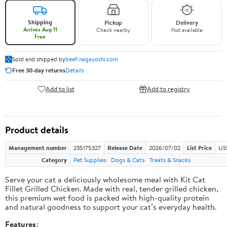
Shipping
Pickup
Delivery
Arrives Aug 11
Check nearby
Not available
Free
Sold and shipped by
beef-nagayoshi.com
Free 30-day returns
Details
Add to list
Add to registry
Product details
Management number
235175327
Release Date
2026/07/02
List Price
US
Category
Pet Supplies
Dogs & Cats
Treats & Snacks
Serve your cat a deliciously wholesome meal with Kit Cat
Fillet Grilled Chicken. Made with real, tender grilled chicken,
this premium wet food is packed with high-quality protein
and natural goodness to support your cat’s everyday health.
Features: