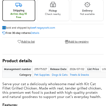
Shipping
Pickup
Delivery
Arrives Aug 10
Check nearby
Not available
Free
Sold and shipped by
beef-nagayoshi.com
Free 30-day returns
Details
Add to list
Add to registry
Product details
Management number
235175327
Release Date
2026/07/02
List Price
US
Category
Pet Supplies
Dogs & Cats
Treats & Snacks
Serve your cat a deliciously wholesome meal with Kit Cat
Fillet Grilled Chicken. Made with real, tender grilled chicken,
this premium wet food is packed with high-quality protein
and natural goodness to support your cat’s everyday health.
Features: