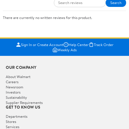
Search
There are currently no written reviews for this product.
Sign In or Create Account
Help Center
Track Order
Weekly Ads
OUR COMPANY
About Walmart
Careers
Newsroom
Investors
Sustainability
Supplier Requirements
GET TO KNOW US
Departments
Stores
Services