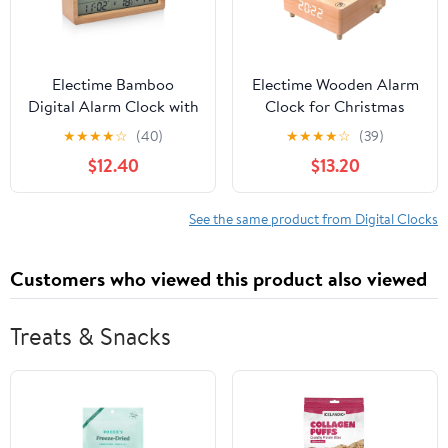
Electime Bamboo
Electime Wooden Alarm
Digital Alarm Clock with
Clock for Christmas
Calender, Temperature,
Gift, Desktop Digital
★
★
★
★
☆
(40)
★
★
★
★
☆
(39)
Humidity and Snooze,
Clock, Train Musical Box
$12.40
$13.20
Battrey Powered, LCD
Smart Castle Toy
Screen
Birthday Present for
Lover Friends and
See the same product from Digital Clocks
Children
Customers who viewed this product also viewed
Treats & Snacks