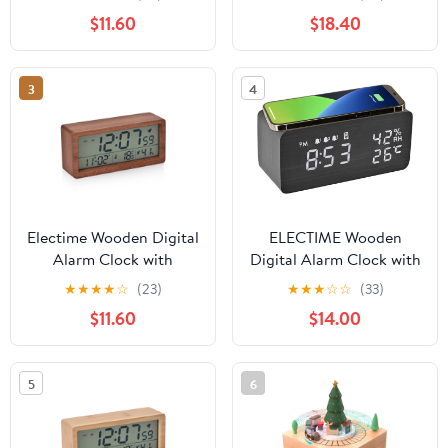
Humidity and Snooze,
Bluetooth Speaker,
$11.60
$18.40
Electric Clock for Home
Temperature, Humidity
Bedroom, Battrey
Powered, LCD Screen
3
4
Electime Wooden Digital
ELECTIME Wooden
Alarm Clock with
Digital Alarm Clock with
Calender, Temperature,
Wireless Charging,
★
★
★
★
☆
(23)
★
★
★
☆
☆
(33)
Humidity and Snooze,
Temperature, Humidity,
$11.60
$14.00
Electric Clock for Home
3 Alarms Display
Bedroom, Battrey
Powered, LCD Screen
5
6