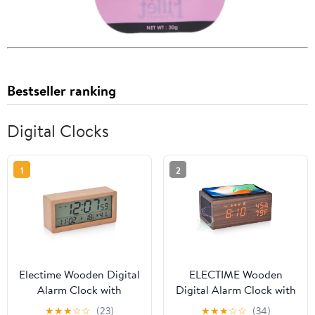
Bestseller ranking
Digital Clocks
1
2
Electime Wooden Digital
ELECTIME Wooden
Alarm Clock with
Digital Alarm Clock with
Calender, Temperature,
Wireless Charging,
★
★
★
☆
☆
(23)
★
★
★
☆
☆
(34)