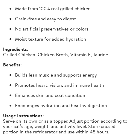
Made from 100% real grilled chicken
Grain-free and easy to digest
No artificial preservatives or colors
Moist texture for added hydration
Ingredients:
Grilled Chicken, Chicken Broth, Vitamin E, Taurine
Benefits:
Builds lean muscle and supports energy
Promotes heart, vision, and immune health
Enhances skin and coat condition
Encourages hydration and healthy digestion
Usage Instructions:
Serve on its own or as a topper. Adjust portion according to
your cat’s age, weight, and activity level. Store unused
portion in the refrigerator and use within 48 hours.