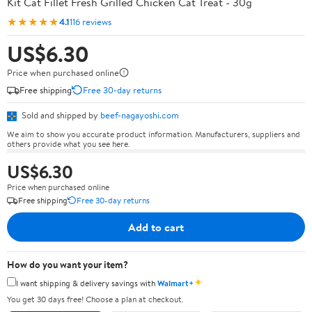
Kit Cat Fillet Fresh Grilled Chicken Cat Treat - 30g
★★★★★
4.1
116 reviews
US$6.30
Price when purchased online
Free shipping
Free 30-day returns
Sold and shipped by
beef-nagayoshi.com
We aim to show you accurate product information. Manufacturers, suppliers and
others provide what you see here.
US$6.30
Price when purchased online
Free shipping
Free 30-day returns
Add to cart
How do you want your item?
✦
I want shipping & delivery savings with
Walmart+
You get 30 days free! Choose a plan at checkout.