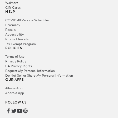
Walmart+
Gift Cards
HELP
COVID-19 Vaccine Scheduler
Pharmacy
Recalls
Accessibility
Product Recalls
Tax Exempt Program
POLICIES
Terms of Use
Privacy Policy
CA Privacy Rights
Request My Personal Information
Do Not Sell or Share My Personal Information
OUR APPS
iPhone App
Android App
FOLLOW US