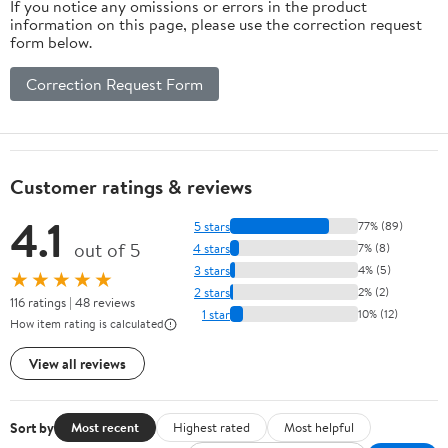
If you notice any omissions or errors in the product
information on this page, please use the correction request
form below.
Correction Request Form
Customer ratings & reviews
4.1
5 stars
77% (89)
out of 5
4 stars
7% (8)
3 stars
4% (5)
★★★★★
2 stars
2% (2)
116 ratings | 48 reviews
1 star
10% (12)
How item rating is calculated
View all reviews
Sort by
Most recent
Highest rated
Most helpful