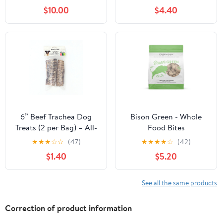
$10.00
$4.40
6” Beef Trachea Dog
Bison Green - Whole
Treats (2 per Bag) – All-
Food Bites
Natural, High Protein
★
★
★
☆
☆
(47)
★
★
★
★
☆
(42)
Chews
$1.40
$5.20
See all the same products
Correction of product information