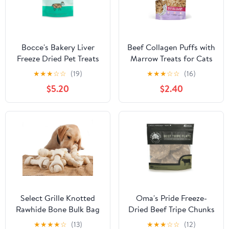
Bocce's Bakery Liver
Beef Collagen Puffs with
Freeze Dried Pet Treats
Marrow Treats for Cats
★
★
★
☆
☆
(19)
★
★
★
☆
☆
(16)
$5.20
$2.40
Select Grille Knotted
Oma's Pride Freeze-
Rawhide Bone Bulk Bag
Dried Beef Tripe Chunks
Dog & Cat Treats (1.5 oz)
★
★
★
★
☆
(13)
★
★
★
☆
☆
(12)