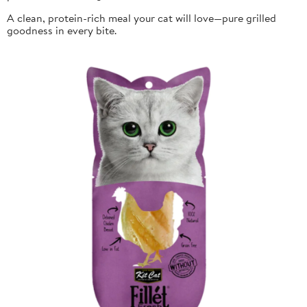
A clean, protein-rich meal your cat will love—pure grilled
goodness in every bite.