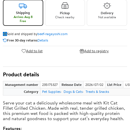
Shipping
Pickup
Delivery
Arrives Aug 8
Check nearby
Not available
Free
Sold and shipped by
beef-nagayoshi.com
Free 30-day returns
Details
Add to list
Add to registry
Product details
Management number
235175327
Release Date
2026/07/02
List Price
US
Category
Pet Supplies
Dogs & Cats
Treats & Snacks
Serve your cat a deliciously wholesome meal with Kit Cat
Fillet Grilled Chicken. Made with real, tender grilled chicken,
this premium wet food is packed with high-quality protein
and natural goodness to support your cat’s everyday health.
Features: