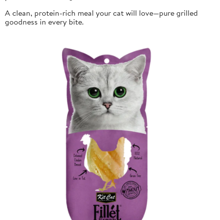
A clean, protein-rich meal your cat will love—pure grilled
goodness in every bite.