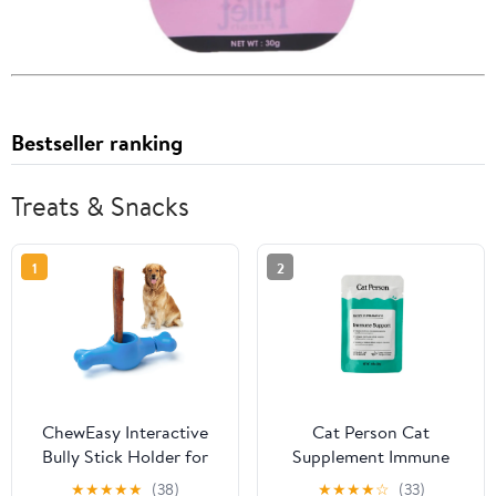
Bestseller ranking
Treats & Snacks
1
2
ChewEasy Interactive
Cat Person Cat
Bully Stick Holder for
Supplement Immune
Dogs, Prevent Chocking
Support Turkey &
★
★
★
★
★
(38)
★
★
★
★
☆
(33)