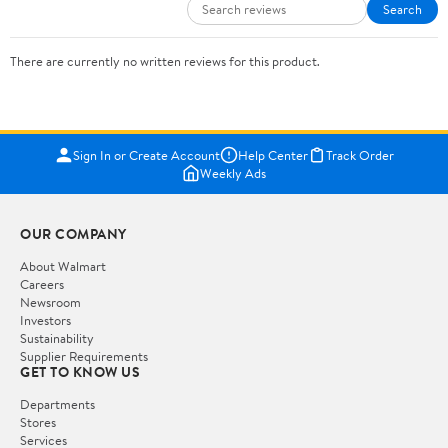
Search
There are currently no written reviews for this product.
Sign In or Create Account
Help Center
Track Order
Weekly Ads
OUR COMPANY
About Walmart
Careers
Newsroom
Investors
Sustainability
Supplier Requirements
GET TO KNOW US
Departments
Stores
Services