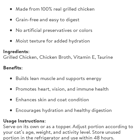
Made from 100% real grilled chicken
Grain-free and easy to digest
No artificial preservatives or colors
Moist texture for added hydration
Ingredients:
Grilled Chicken, Chicken Broth, Vitamin E, Taurine
Benefits:
Builds lean muscle and supports energy
Promotes heart, vision, and immune health
Enhances skin and coat condition
Encourages hydration and healthy digestion
Usage Instructions:
Serve on its own or as a topper. Adjust portion according to
your cat’s age, weight, and activity level. Store unused
portion in the refrigerator and use within 48 hours.