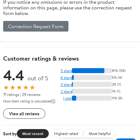
If you notice any omissions or errors in the product
information on this page, please use the correction request
form below.
Correction Request Form
Customer ratings & reviews
4.4
5 stars
81% (58)
out of 5
4 stars
5% (4)
3 stars
2% (1)
★★★★★
2 stars
1% (1)
71 ratings | 29 reviews
1 star
11% (8)
How item rating is calculated
View all reviews
Sort by
Most recent
Highest rated
Most helpful