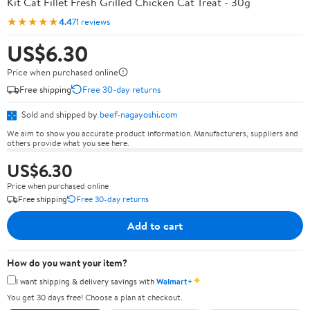
Kit Cat Fillet Fresh Grilled Chicken Cat Treat - 30g
★★★★★
4.4
71 reviews
US$6.30
Price when purchased online
Free shipping
Free 30-day returns
Sold and shipped by
beef-nagayoshi.com
We aim to show you accurate product information. Manufacturers, suppliers and
others provide what you see here.
US$6.30
Price when purchased online
Free shipping
Free 30-day returns
Add to cart
How do you want your item?
✦
I want shipping & delivery savings with
Walmart+
You get 30 days free! Choose a plan at checkout.