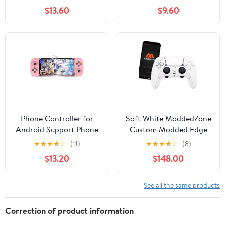
Output, 18 Classic
PS4/PS5/Xbox/PC
$13.60
$9.60
Emulators, Dual 2.4G
Streaming game
Wireless Controllers -
Joytsick
Plug & Play Video Play
Stick (64GB)
Phone Controller for
Soft White ModdedZone
Android Support Phone
Custom Modded Edge
Case, Mobile Gaming
Controller for PS5 & PC
★
★
★
★
☆
(11)
★
★
★
★
☆
(8)
Controller with
With Mobile App
$13.20
$148.00
Ergonomic Design -
Controlled Smart Anti-
Wireless Gamepad for
Recoil and Rapid Fire
Cloud Gaming & PS
Mods
See all the same products
Remote Play
Correction of product information