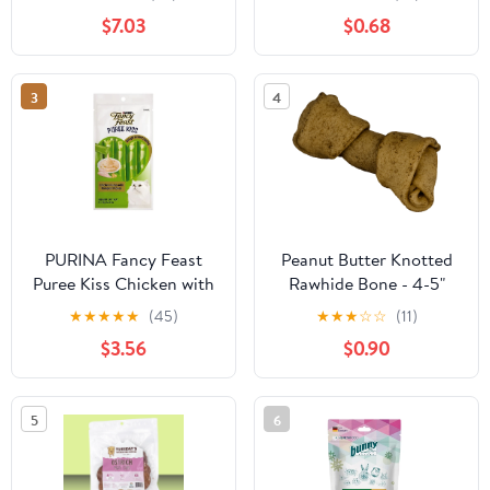
Safety Device, Long
Salmon 1.05oz
$7.03
$0.68
Enough Screw to Lock,
Seesaw Shape(Large)
3
4
PURINA Fancy Feast
Peanut Butter Knotted
Puree Kiss Chicken with
Rawhide Bone - 4-5"
Pumpkin Flakes 40G
★
★
★
★
★
(45)
★
★
★
☆
☆
(11)
$3.56
$0.90
5
6