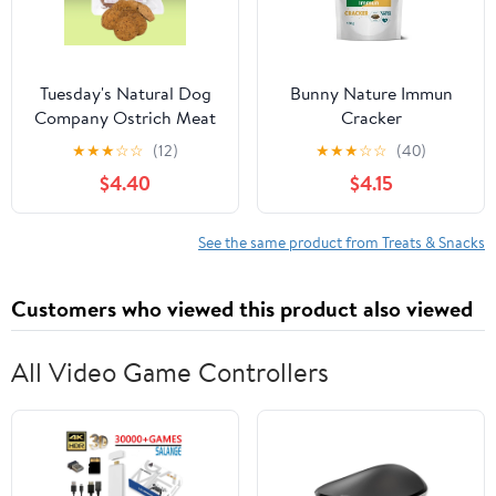
Tuesday's Natural Dog
Bunny Nature Immun
Company Ostrich Meat
Cracker
Chips 2.5oz
★
★
★
☆
☆
(12)
★
★
★
☆
☆
(40)
$4.40
$4.15
See the same product from Treats & Snacks
Customers who viewed this product also viewed
All Video Game Controllers