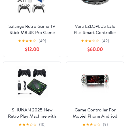
Salange Retro Game TV
Vera EZLOPLUS Ezlo
Stick M8 4K Pro Game
Plus Smart Controller
Stick 64G Dual 2.4G
Hub
★
★
★
★
☆
(49)
★
★
★
☆
☆
(42)
Wireless Controller 4K
$12.00
$60.00
Retro Classic Games
SHUNAN 2025 New
Game Controller For
Retro Play Machine with
Mobiel Phone Andriod
20000+ Plays, 4K
IOS MFI Gamepad
★
★
★
☆
☆
(10)
★
★
★
☆
☆
(9)