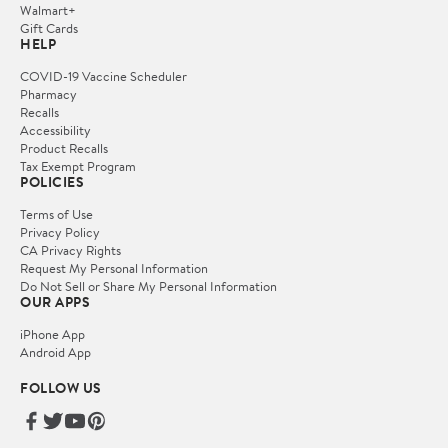
Walmart+
Gift Cards
HELP
COVID-19 Vaccine Scheduler
Pharmacy
Recalls
Accessibility
Product Recalls
Tax Exempt Program
POLICIES
Terms of Use
Privacy Policy
CA Privacy Rights
Request My Personal Information
Do Not Sell or Share My Personal Information
OUR APPS
iPhone App
Android App
FOLLOW US